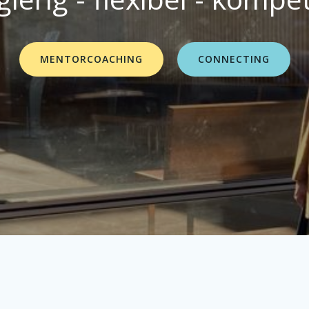
MENTORCOACHING
CONNECTING