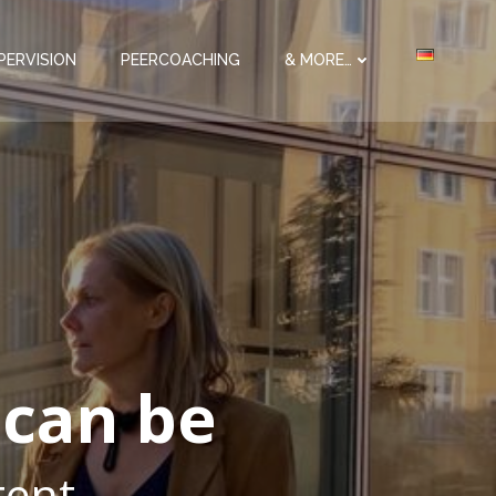
PERVISION
PEERCOACHING
& MORE…
 can be
etent