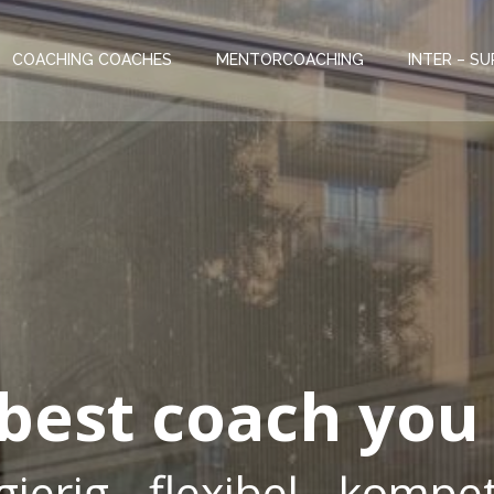
COACHING COACHES
MENTORCOACHING
INTER – SU
 best coach you
ierig - flexibel - komp